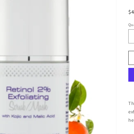
R
$
pr
Qua
Th
ex
he