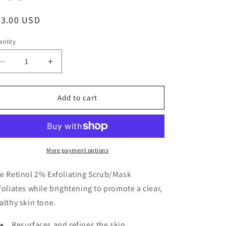
g
i
egular
43.00 USD
o
ice
ntity
n
Decrease
Increase
quantity
quantity
for
for
Retinol
Retinol
Add to cart
2%
2%
Exfoliating
Exfoliating
Scrub
Scrub
Mask
Mask
More payment options
e Retinol 2% Exfoliating Scrub/Mask
foliates while brightening to promote a clear,
althy skin tone.
Resurfaces and refines the skin