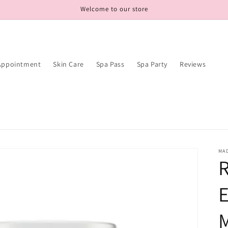
Welcome to our store
Appointment
Skin Care
Spa Pass
Spa Party
Reviews
MAD
R
E