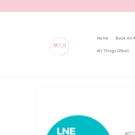
Skip to
content
Home
Book An 
All Things Olbali
Skip to
product
information