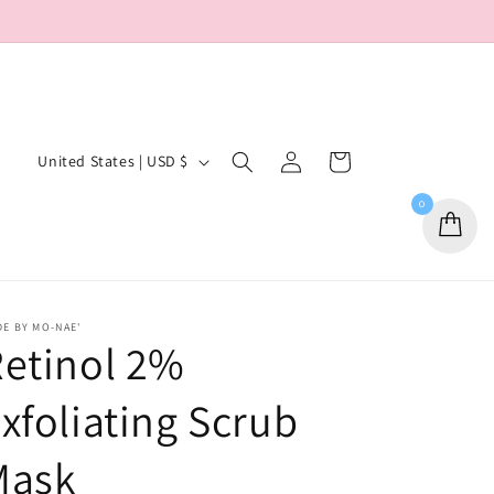
Log
C
Cart
United States | USD $
in
o
0
u
n
t
r
E BY MO-NAE'
etinol 2%
y
/
xfoliating Scrub
r
e
Mask