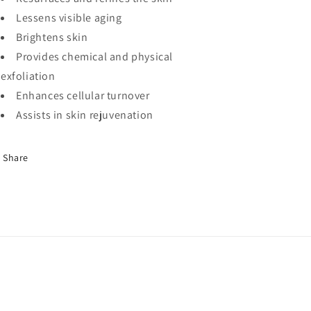
Lessens visible aging
Brightens skin
Provides chemical and physical
exfoliation
Enhances cellular turnover
Assists in skin rejuvenation
Share