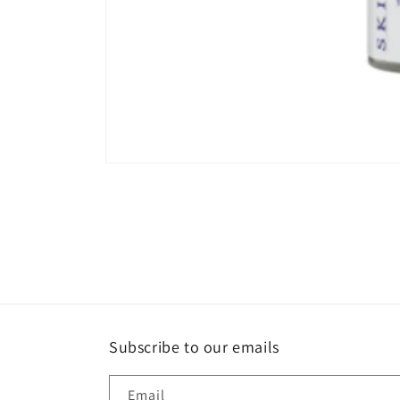
Open
media
1
in
modal
Subscribe to our emails
Email